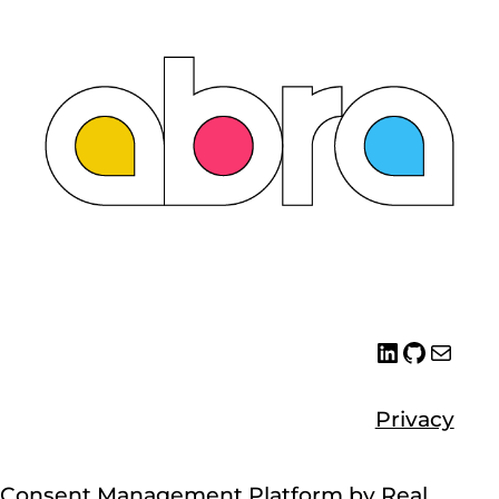
LinkedIn
GitHub
Emai
Abra
Whit
Privacy
Consent Management Platform by Real