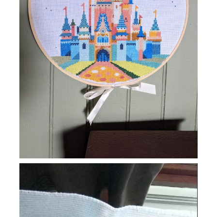
Video
Player