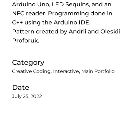
Arduino Uno, LED Sequins, and an
NFC reader. Programming done in
C++ using the Arduino IDE.
Pattern created by Andrii and Oleskii
Proforuk.
Category
Creative Coding
Interactive
Main Portfolio
Date
July 25, 2022