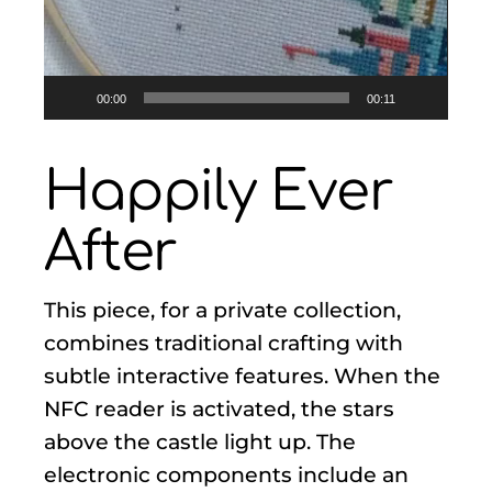
00:00
00:11
Happily Ever
After
This piece, for a private collection,
combines traditional crafting with
subtle interactive features. When the
NFC reader is activated, the stars
above the castle light up. The
electronic components include an