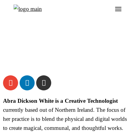
Abra Dickson White is a Creative Technologist
currently based out of Northern Ireland. The focus of
her practice is to blend the physical and digital worlds
to create magical, communal, and thoughtful works.