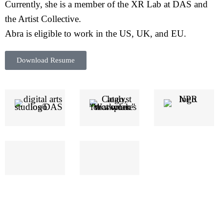
Currently, she is a member of the XR Lab at DAS and
the Artist Collective.
Abra is eligible to work in the US, UK, and EU.
Download Resume