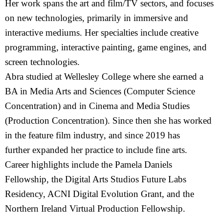
Her work spans the art and film/TV sectors, and focuses
on new technologies, primarily in immersive and
interactive mediums. Her specialties include creative
programming, interactive painting, game engines, and
screen technologies.
Abra studied at Wellesley College where she earned a
BA in Media Arts and Sciences (Computer Science
Concentration) and in Cinema and Media Studies
(Production Concentration). Since then she has worked
in the feature film industry, and since 2019 has
further expanded her practice to include fine arts.
Career highlights include the Pamela Daniels
Fellowship, the Digital Arts Studios Future Labs
Residency, ACNI Digital Evolution Grant, and the
Northern Ireland Virtual Production Fellowship.